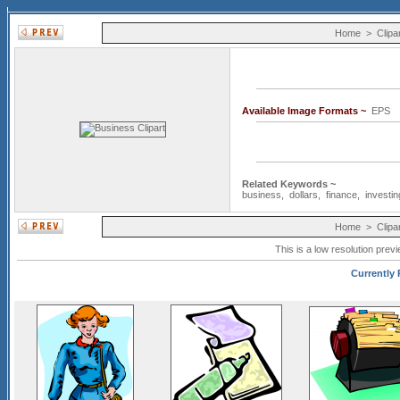
Home
>
Clipa
Available Image Formats ~
EP
Related Keywords ~
business
,
dollars
,
finance
,
investin
Home
>
Clipa
This is a low resolution prev
Currently 