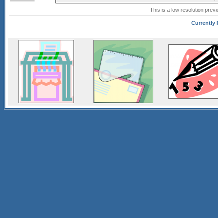
This is a low resolution prev
Currently 