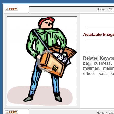
Home
>
Clip
Available Imag
Related Keywo
bag
,
business
mailman
,
mail
office
,
post
,
p
Home
>
Clip