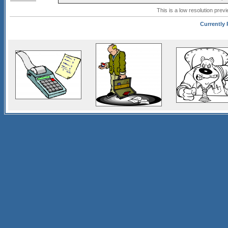
This is a low resolution prev
Currently 