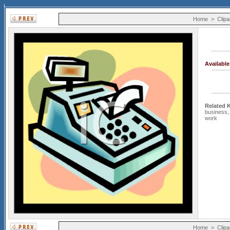
Home
>
Clipa
Availabl
Related 
business
work
Home
>
Clipa