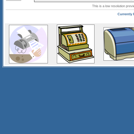
This is a low resolution prev
Currently 