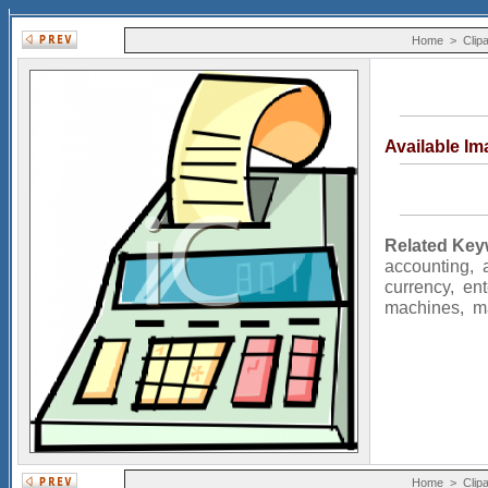
Home
>
Clipa
Available I
Related Key
accounting
,
currency
,
ent
machines
,
m
Home
>
Clipa