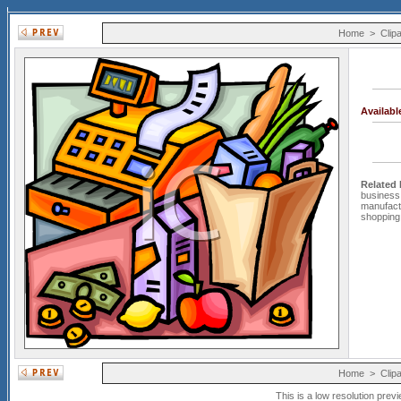
Home
>
Clipa
Availab
Related
business
manufact
shopping
Home
>
Clipa
This is a low resolution prev