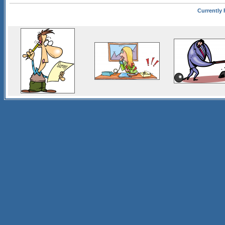
Currently 