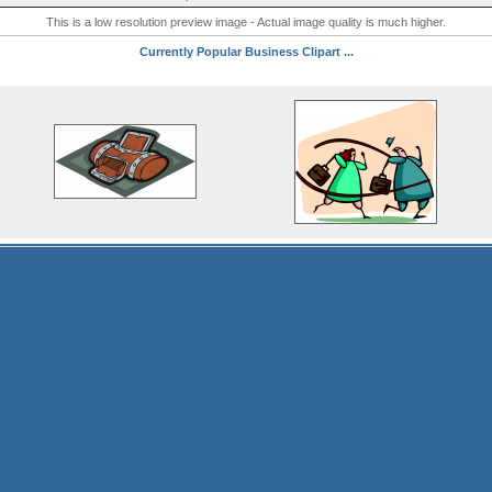
This is a low resolution preview image - Actual image quality is much higher.
Currently Popular Business Clipart ...