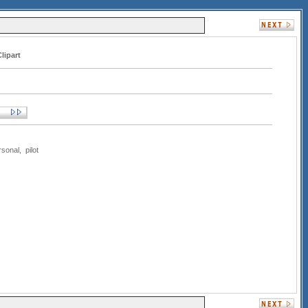
lipart
rsonal
,
pilot