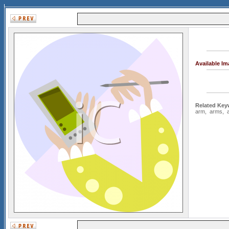
Available I
Related Key
arm
,
arms
,