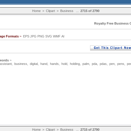
Home
>
Clipart
>
Business
...
2715 of 2790
Royalty Free Business C
mage Formats ~
EPS JPG PNG SVG WMF AI
words ~
assistant
,
business
,
digital
,
hand
,
hands
,
hold
,
holding
,
palm
,
pda
,
pdas
,
pen
,
pens
,
pe
Home
>
Clipart
>
Business
...
2715 of 2790