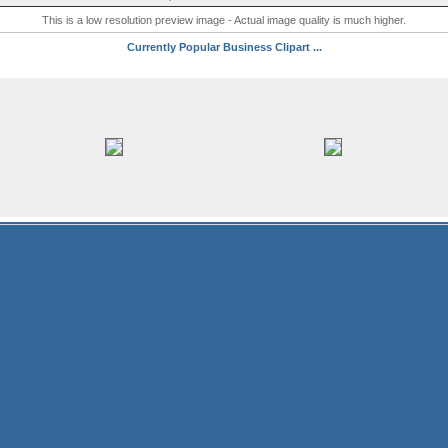
This is a low resolution preview image - Actual image quality is much higher.
Currently Popular Business Clipart ...