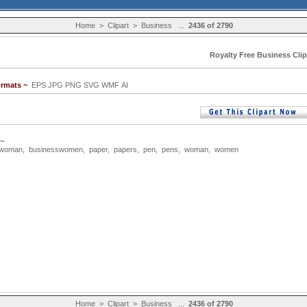
Home
>
Clipart
>
Business
...
2436 of 2790
Royalty Free Business Clip
ormats ~
EPS JPG PNG SVG WMF AI
 ~
swoman
,
businesswomen
,
paper
,
papers
,
pen
,
pens
,
woman
,
women
Home
>
Clipart
>
Business
...
2436 of 2790