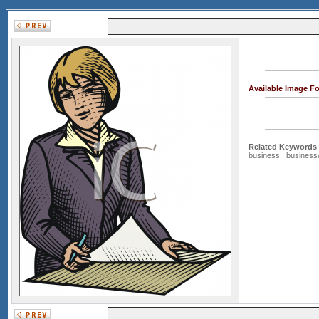
Available Image F
Related Keywords
business
,
busines