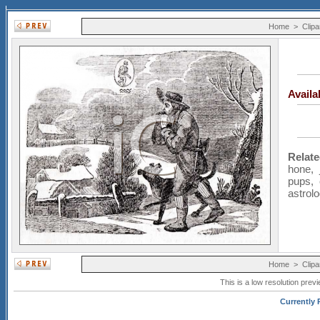
Home
>
Clipa
Avail
Relat
hone
,
pups
,
astrol
Home
>
Clipa
This is a low resolution prev
Currently P