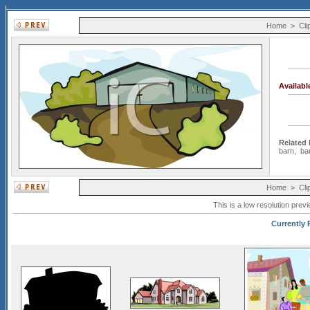
Home
>
Cli
Availab
Related
barn
,
ba
Home
>
Cli
This is a low resolution prev
Currently P