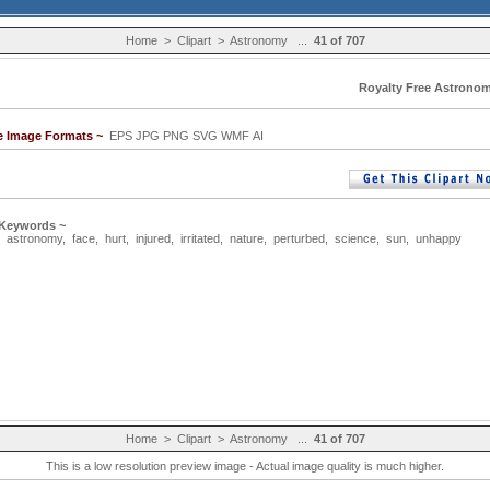
Home
>
Clipart
>
Astronomy
...
41 of 707
Royalty Free Astronom
le Image Formats ~
EPS JPG PNG SVG WMF AI
 Keywords ~
,
astronomy
,
face
,
hurt
,
injured
,
irritated
,
nature
,
perturbed
,
science
,
sun
,
unhappy
Home
>
Clipart
>
Astronomy
...
41 of 707
This is a low resolution preview image - Actual image quality is much higher.