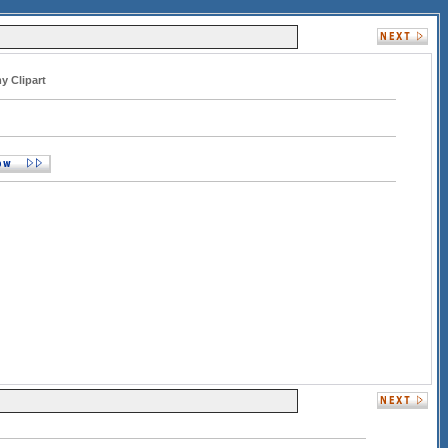
y Clipart