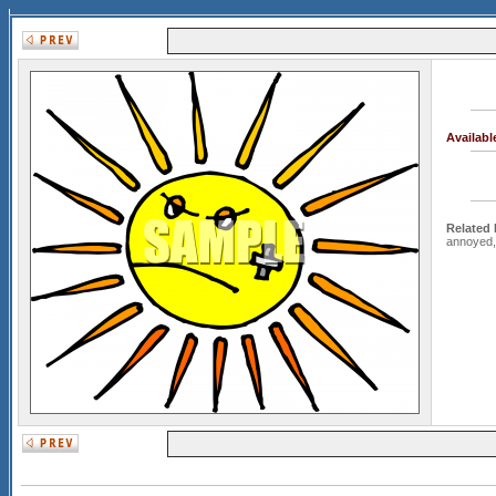
Availab
Related
annoyed