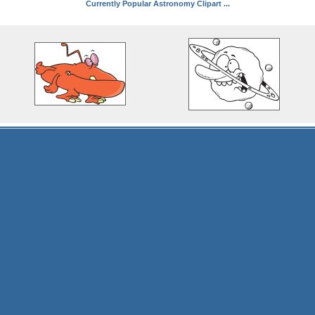
Currently Popular Astronomy Clipart ...