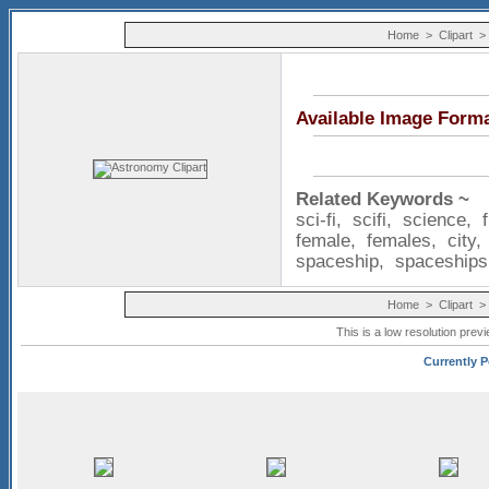
Home
>
Clipart
Available Image Form
Related Keywords ~
sci-fi
,
scifi
,
science
,
female
,
females
,
city
spaceship
,
spaceships
Home
>
Clipart
This is a low resolution prev
Currently P