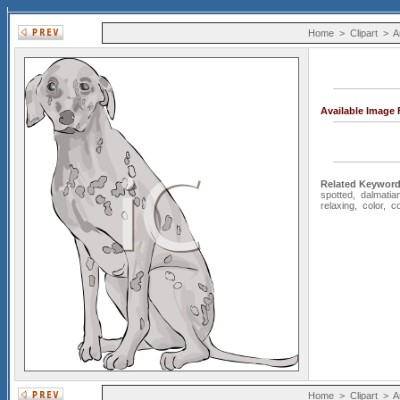
Home
>
Clipart
>
A
Available Image
Related Keyword
spotted
,
dalmatia
relaxing
,
color
,
co
Home
>
Clipart
>
A