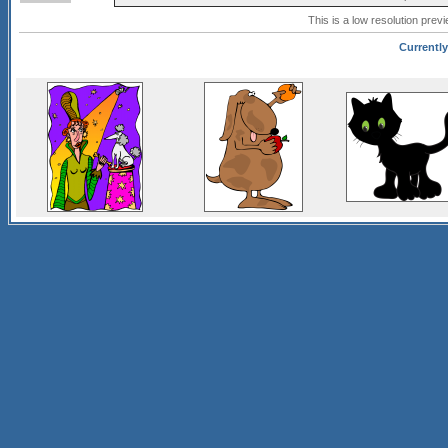
This is a low resolution prev
Currently