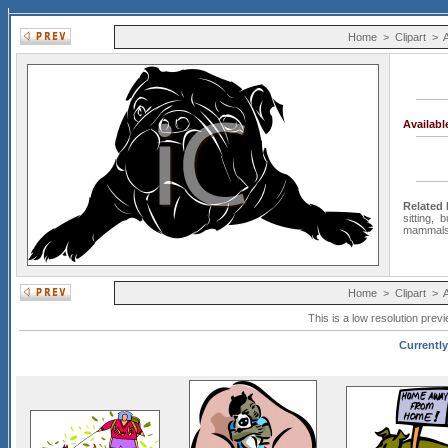
Home
>
Clipart
>
Availab
Related
sitting
,
b
mammal
Home
>
Clipart
>
This is a low resolution prev
Currently