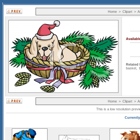
Home
>
Clipart
>
A
Availab
Related
basket
,
Home
>
Clipart
>
A
This is a low resolution prev
Currently