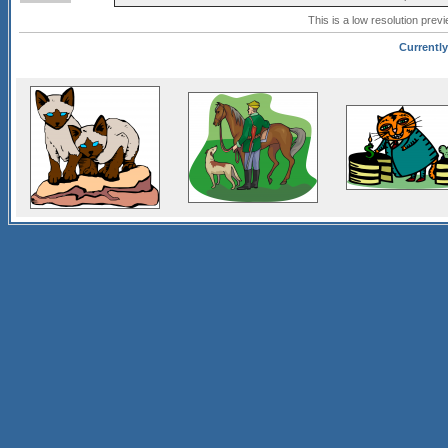
This is a low resolution prev
Currently