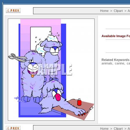
Home
>
Clipart
>
A
Available Image F
Related Keywords
animals
,
canine
,
ca
Home
>
Clipart
>
A