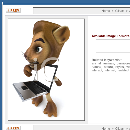
Home
>
Clipart
>
Available Image Formats
Related Keywords ~
animal
,
animals
,
carnivore
natural
,
nature
,
styles
,
wo
interact
,
internet
,
isolated
Home
>
Clipart
>