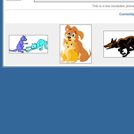
This is a low resolution prev
Currently