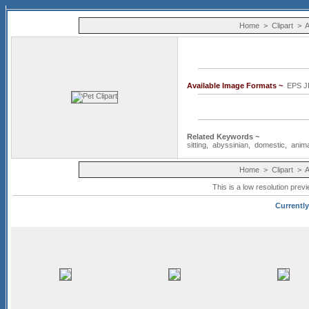
Home
>
Clipart
>
A
Available Image Formats ~
EPS J
Related Keywords ~
sitting
,
abyssinian
,
domestic
,
anim
Home
>
Clipart
>
A
This is a low resolution prev
Currently