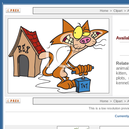
Home
>
Clipart
>
A
Avail
Relat
animal
kitten
plots
,
kennel
Home
>
Clipart
>
A
This is a low resolution prev
Currently