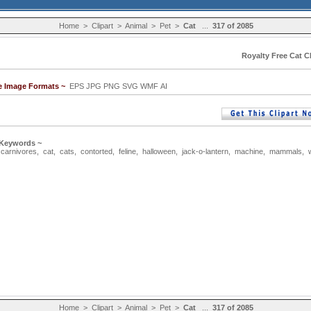
Home
>
Clipart
>
Animal
>
Pet
>
Cat
...
317 of 2085
Royalty Free Cat Cl
le Image Formats ~
EPS JPG PNG SVG WMF AI
 Keywords ~
,
carnivores
,
cat
,
cats
,
contorted
,
feline
,
halloween
,
jack-o-lantern
,
machine
,
mammals
,
Home
>
Clipart
>
Animal
>
Pet
>
Cat
...
317 of 2085