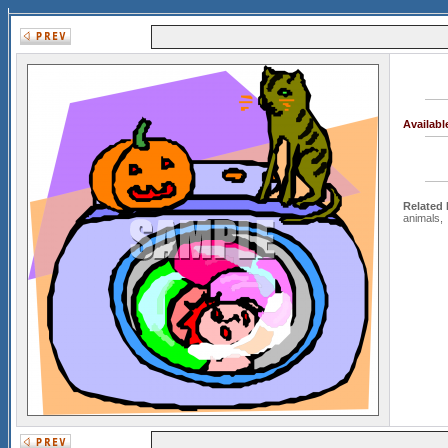
Availab
Related
animals