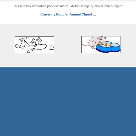
This is a low resolution preview image - Actual image quality is much higher.
Currently Popular Animal Clipart ...