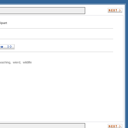
ipart
washing
,
wierd
,
wildlife