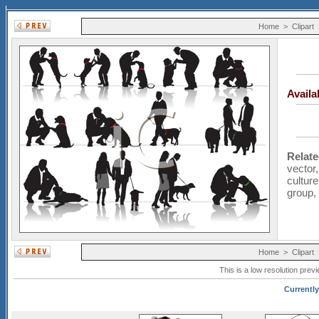
Home
>
Clipart
Avail
Relat
vector
culture
group
Home
>
Clipart
This is a low resolution prev
Currently