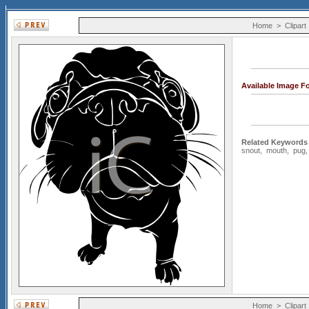
Home
>
Clipart
Available Image F
Related Keywords
snout
,
mouth
,
pug
Home
>
Clipart