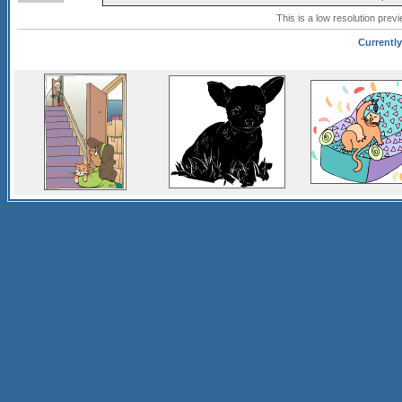
This is a low resolution prev
Currently