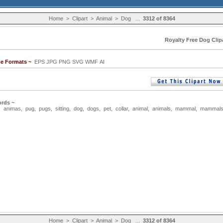
Home
>
Clipart
>
Animal
>
Dog
...
3312 of 8364
Royalty Free Dog Clip
ge Formats ~
EPS JPG PNG SVG WMF AI
rds ~
,
animas
,
pug
,
pugs
,
sitting
,
dog
,
dogs
,
pet
,
collar
,
animal
,
animals
,
mammal
,
mammal
Home
>
Clipart
>
Animal
>
Dog
...
3312 of 8364