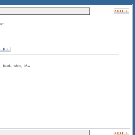
art
s
,
black
,
white
,
b&w