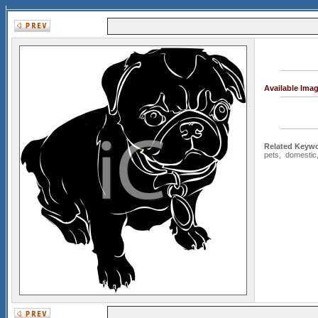
Available Ima
Related Keywo
pets
,
domestic