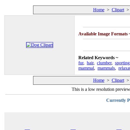
Home
>
Clipart
Available Image Formats
Related Keywords ~
fur
,
hair
,
clumber
,
sporting
mammal
,
mammals
,
relaxa
Home
>
Clipart
This is a low resolution previe
Currently P