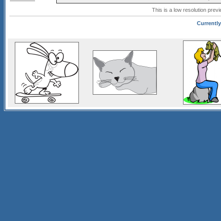
This is a low resolution prev
Currently