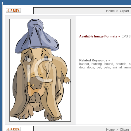
Home
>
Clipart
Available Image Formats ~
EPS J
Related Keywords ~
basset
,
hunting
,
hound
,
hounds
,
s
dog
,
dogs
,
pet
,
pets
,
animal
,
anim
Home
>
Clipart