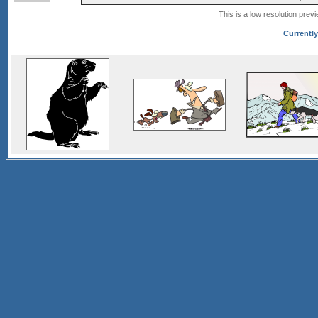
This is a low resolution prev
Currently