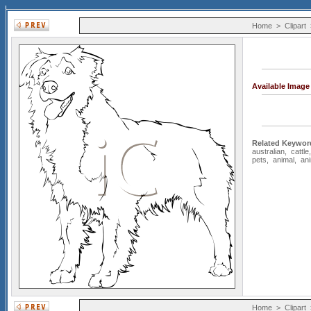
Home
>
Clipart
Available Imag
Related Keywor
australian
,
cattle
pets
,
animal
,
an
Home
>
Clipart