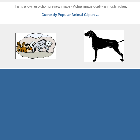
This is a low resolution preview image - Actual image quality is much higher.
Currently Popular Animal Clipart ...