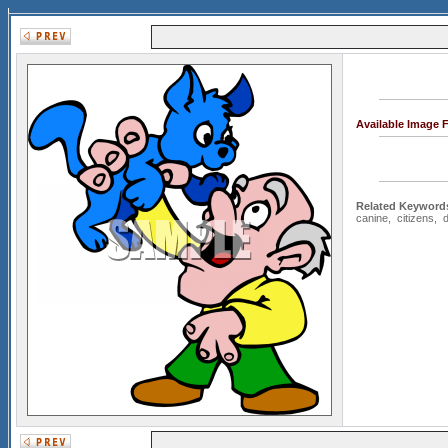
Available Image 
Related Keyword
canine
,
citizens
,