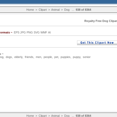
Home
>
Clipart
>
Animal
>
Dog
...
938 of 8364
Royalty Free Dog Clipar
Formats ~
EPS JPG PNG SVG WMF AI
s ~
dog
,
dogs
,
elderly
,
friends
,
men
,
people
,
pet
,
puppies
,
puppy
,
senior
Home
>
Clipart
>
Animal
>
Dog
...
938 of 8364