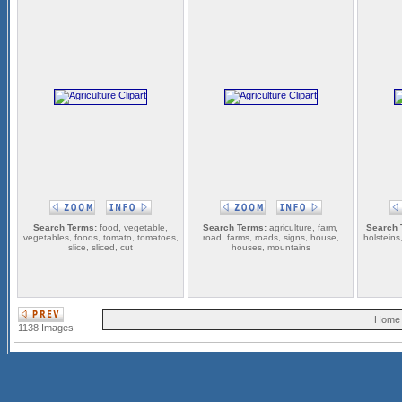
Search Terms:
food, vegetable,
Search Terms:
agriculture, farm,
Search 
vegetables, foods, tomato, tomatoes,
road, farms, roads, signs, house,
holsteins,
slice, sliced, cut
houses, mountains
Home
1138 Images