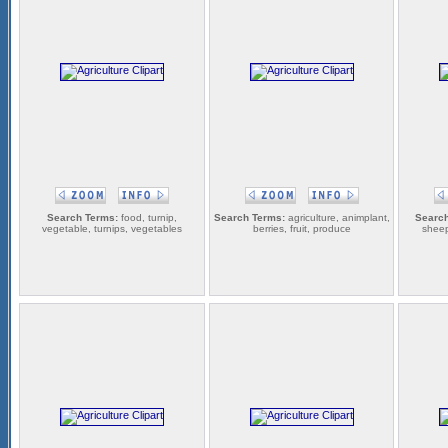
Search Terms:
food, turnip,
Search Terms:
agriculture, animplant,
Search
vegetable, turnips, vegetables
berries, fruit, produce
sheep