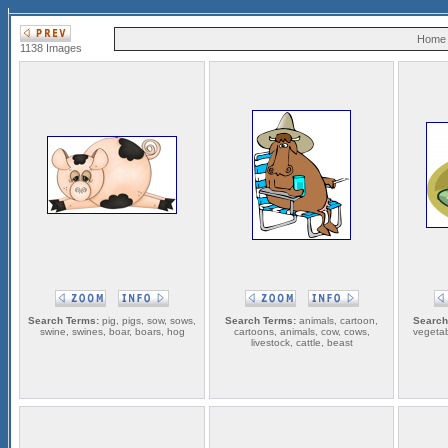
Home
1138 Images
Search Terms:
pig, pigs, sow, sows,
Search Terms:
animals, cartoon,
Search
swine, swines, boar, boars, hog
cartoons, animals, cow, cows,
vegetab
livestock, cattle, beast