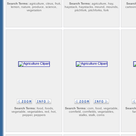
Search Terms:
agriculture, citrus, fruit,
Search Terms:
agriculture, hay,
Searc
lemon, nature, produce, science,
haystack, haystacks, mound, mounds,
cartoons
vegetation
pitchfork, pitchforks, fork
Search Terms:
food, foods,
Search Terms:
corn, food, vegetable,
Search
vegetable, vegetables, red, hot,
cornfield, cornfields, vegetables,
fa
pepper, peppers
stalks, stalk, corns