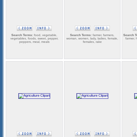
Search Terms:
food, vegetable,
Search Terms:
farmer, farmers,
Search T
vegetables, foods, sweet, pepper,
woman, women, lady, ladies, female,
farmer, 
peppers, meal, meals
females, rake