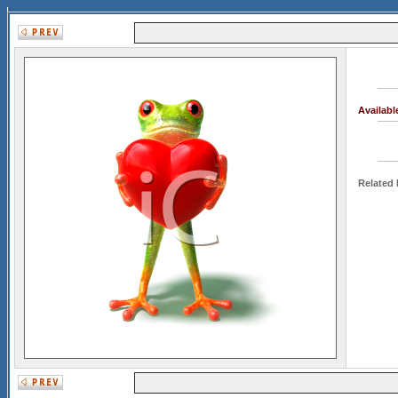
Availab
Related