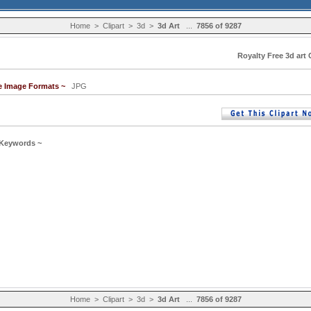
Home
>
Clipart
>
3d
>
3d Art
...
7856 of 9287
Royalty Free 3d art 
le Image Formats ~
JPG
 Keywords ~
Home
>
Clipart
>
3d
>
3d Art
...
7856 of 9287