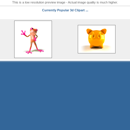
This is a low resolution preview image - Actual image quality is much higher.
Currently Popular 3d Clipart ...